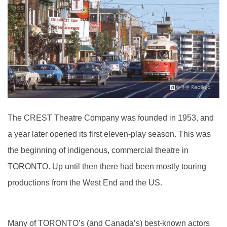
The CREST Theatre Company was founded in 1953, and
a year later opened its first eleven-play season. This was
the beginning of indigenous, commercial theatre in
TORONTO. Up until then there had been mostly touring
productions from the West End and the US.
Many of TORONTO’s (and Canada’s) best-known actors