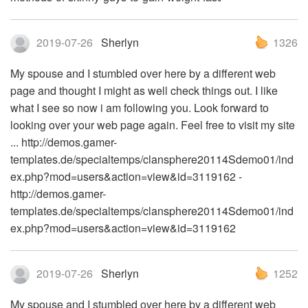
2019-07-26
Sherlyn
1326
My spouse and I stumbled over here by a different web
page and thought I might as well check things out. I like
what I see so now i am following you. Look forward to
looking over your web page again. Feel free to visit my site
... http://demos.gamer-
templates.de/specialtemps/clansphere20114Sdemo01/ind
ex.php?mod=users&action=view&id=3119162 -
http://demos.gamer-
templates.de/specialtemps/clansphere20114Sdemo01/ind
ex.php?mod=users&action=view&id=3119162
2019-07-26
Sherlyn
1252
My spouse and I stumbled over here by a different web