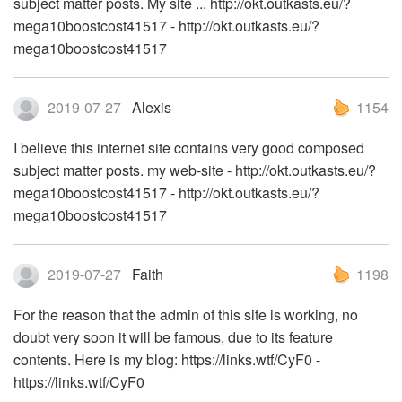
subject matter posts. My site ... http://okt.outkasts.eu/?
mega10boostcost41517 - http://okt.outkasts.eu/?
mega10boostcost41517
2019-07-27
Alexis
1154
I believe this internet site contains very good composed
subject matter posts. my web-site - http://okt.outkasts.eu/?
mega10boostcost41517 - http://okt.outkasts.eu/?
mega10boostcost41517
2019-07-27
Faith
1198
For the reason that the admin of this site is working, no
doubt very soon it will be famous, due to its feature
contents. Here is my blog: https://links.wtf/CyF0 -
https://links.wtf/CyF0