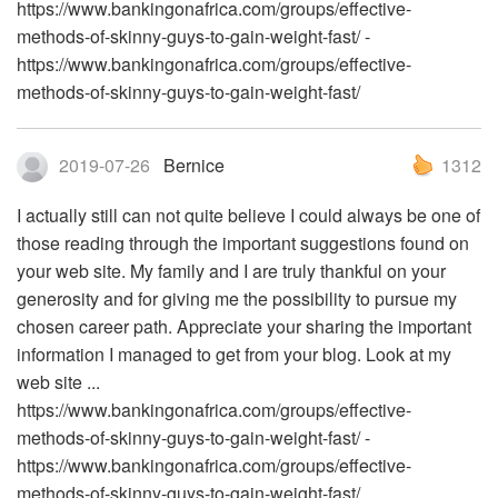
https://www.bankingonafrica.com/groups/effective-
methods-of-skinny-guys-to-gain-weight-fast/ -
https://www.bankingonafrica.com/groups/effective-
methods-of-skinny-guys-to-gain-weight-fast/
2019-07-26
Bernice
1312
I actually still can not quite believe I could always be one of
those reading through the important suggestions found on
your web site. My family and I are truly thankful on your
generosity and for giving me the possibility to pursue my
chosen career path. Appreciate your sharing the important
information I managed to get from your blog. Look at my
web site ...
https://www.bankingonafrica.com/groups/effective-
methods-of-skinny-guys-to-gain-weight-fast/ -
https://www.bankingonafrica.com/groups/effective-
methods-of-skinny-guys-to-gain-weight-fast/