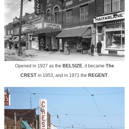
Opened in 1927 as the
BELSIZE
, it became
The
CREST
in 1953, and in 1971 the
REGENT
.