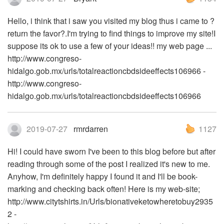
Hello, i think that i saw you visited my blog thus i came to ?
return the favor?.I'm trying to find things to improve my site!I
suppose its ok to use a few of your ideas!! my web page ...
http://www.congreso-
hidalgo.gob.mx/urls/totalreactioncbdsideeffects106966 -
http://www.congreso-
hidalgo.gob.mx/urls/totalreactioncbdsideeffects106966
2019-07-27
rmrdarren
1127
Hi! I could have sworn I've been to this blog before but after
reading through some of the post I realized it's new to me.
Anyhow, I'm definitely happy I found it and I'll be book-
marking and checking back often! Here is my web-site;
http://www.citytshirts.in/Urls/bionativeketowheretobuy2935
2 -