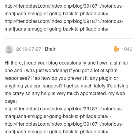
http://friendblast.com/index.php/blog/391871/notorious-
marijuana-smuggler-going-back-to-philadelphia/ -
http://friendblast.com/index.php/blog/391871/notorious-
marijuana-smuggler-going-back-to-philadelphia/
2019-07-27
Brain
1046
Hi there, i read your blog occasionally and i own a similar
one and i was just wondering if you get a lot of spam
responses? If so how do you prevent it, any plugin or
anything you can suggest? I get so much lately it's driving
me crazy so any help is very much appreciated. my web
page:
http://friendblast.com/index.php/blog/391871/notorious-
marijuana-smuggler-going-back-to-philadelphia/ -
http://friendblast.com/index.php/blog/391871/notorious-
marijuana-smuggler-going-back-to-philadelphia/