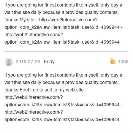
If you are going for finest contents like myself, only pay a
visit this site daily because it provides quality contents,
thanks My site :: http://web2interactive.com/?
option=com_k2&view=itemlist&task=user&id=4099944 -
http://web2interactive.com/?
option=com_k2&view=itemlist&task=user&id=4099944
2019-07-28
Eddy
1059
If you are going for finest contents like myself, only pay a
visit this site daily because it provides quality contents,
thanks Feel free to surf to my web-site -
http://web2interactive.com/?
option=com_k2&view=itemlist&task=user&id=4099944 -
http://web2interactive.com/?
option=com_k2&view=itemlist&task=user&id=4099944