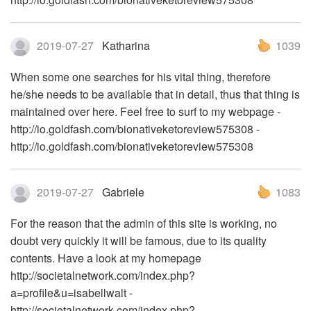
2019-07-27
Katharina
1039
When some one searches for his vital thing, therefore
he/she needs to be available that in detail, thus that thing is
maintained over here. Feel free to surf to my webpage -
http://io.goldfash.com/bionativeketoreview575308 -
http://io.goldfash.com/bionativeketoreview575308
2019-07-27
Gabriele
1083
For the reason that the admin of this site is working, no
doubt very quickly it will be famous, due to its quality
contents. Have a look at my homepage
http://societalnetwork.com/index.php?
a=profile&u=isabellwalt -
http://societalnetwork.com/index.php?