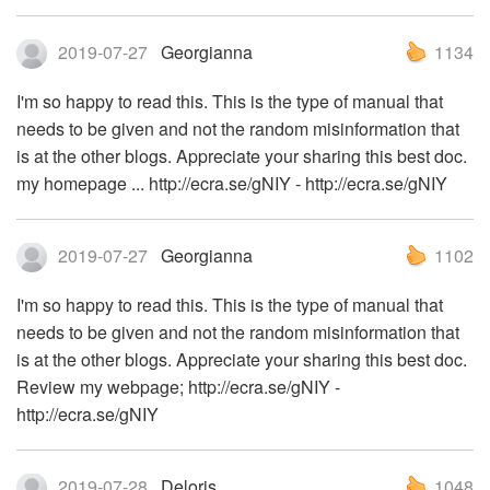
2019-07-27
Georgianna
1134
I'm so happy to read this. This is the type of manual that
needs to be given and not the random misinformation that
is at the other blogs. Appreciate your sharing this best doc.
my homepage ... http://ecra.se/gNIY - http://ecra.se/gNIY
2019-07-27
Georgianna
1102
I'm so happy to read this. This is the type of manual that
needs to be given and not the random misinformation that
is at the other blogs. Appreciate your sharing this best doc.
Review my webpage; http://ecra.se/gNIY -
http://ecra.se/gNIY
2019-07-28
Deloris
1048