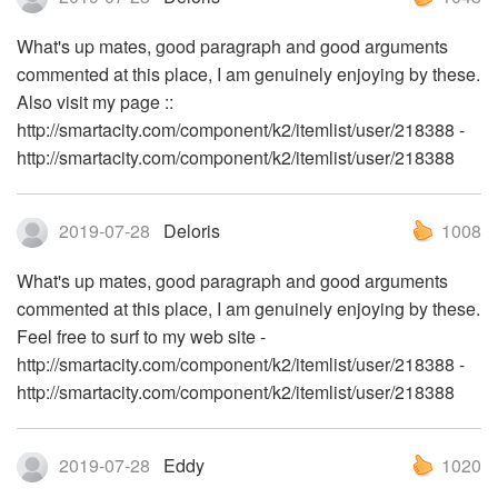
What's up mates, good paragraph and good arguments
commented at this place, I am genuinely enjoying by these.
Also visit my page ::
http://smartacity.com/component/k2/itemlist/user/218388 -
http://smartacity.com/component/k2/itemlist/user/218388
2019-07-28
Deloris
1008
What's up mates, good paragraph and good arguments
commented at this place, I am genuinely enjoying by these.
Feel free to surf to my web site -
http://smartacity.com/component/k2/itemlist/user/218388 -
http://smartacity.com/component/k2/itemlist/user/218388
2019-07-28
Eddy
1020