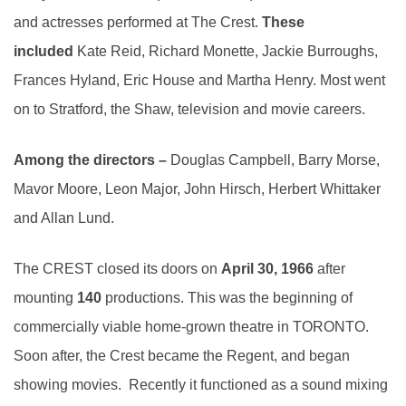
and actresses performed at The Crest.
These
included
Kate Reid, Richard Monette, Jackie Burroughs,
Frances Hyland, Eric House and Martha Henry. Most went
on to Stratford, the Shaw, television and movie careers.
Among the directors –
Douglas Campbell, Barry Morse,
Mavor Moore, Leon Major, John Hirsch, Herbert Whittaker
and Allan Lund.
The CREST closed its doors on
April 30, 1966
after
mounting
140
productions. This was the beginning of
commercially viable home-grown theatre in TORONTO.
Soon after, the Crest became the Regent, and began
showing movies. Recently it functioned as a sound mixing