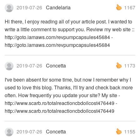
2019-07-26
Candelaria
1167
Hi there, I enjoy reading all of your article post. I wanted to
write a little comment to support you. Review my web site ::
http://goto.iamaws.com/revpumpcapsules45684 -
http://goto.iamaws.com/revpumpcapsules45684
2019-07-26
Concetta
1173
I've been absent for some time, but now I remember why I
used to love this blog. Thanks, I'll try and check back more
often. How frequently you update your site? My site -
http://www.scarb.ro/totalreactioncbdoilcost476449 -
http://www.scarb.ro/totalreactioncbdoilcost476449
2019-07-26
Concetta
1155