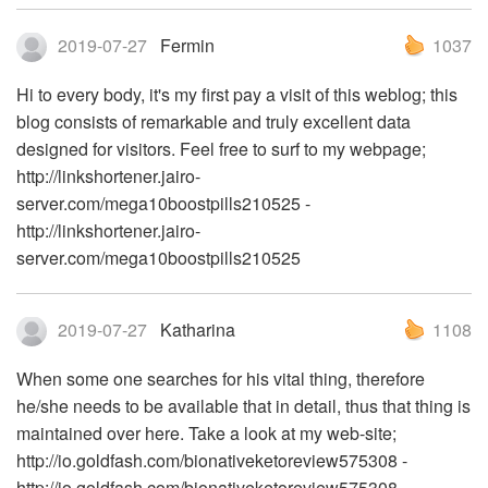
2019-07-27
Fermin
1037
Hi to every body, it's my first pay a visit of this weblog; this
blog consists of remarkable and truly excellent data
designed for visitors. Feel free to surf to my webpage;
http://linkshortener.jairo-
server.com/mega10boostpills210525 -
http://linkshortener.jairo-
server.com/mega10boostpills210525
2019-07-27
Katharina
1108
When some one searches for his vital thing, therefore
he/she needs to be available that in detail, thus that thing is
maintained over here. Take a look at my web-site;
http://io.goldfash.com/bionativeketoreview575308 -
http://io.goldfash.com/bionativeketoreview575308