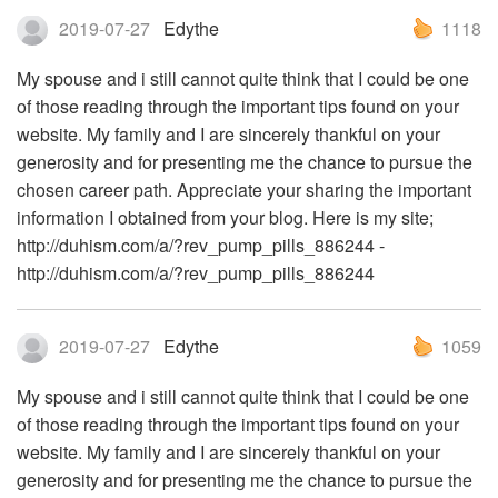
2019-07-27
Edythe
1118
My spouse and i still cannot quite think that I could be one
of those reading through the important tips found on your
website. My family and I are sincerely thankful on your
generosity and for presenting me the chance to pursue the
chosen career path. Appreciate your sharing the important
information I obtained from your blog. Here is my site;
http://duhism.com/a/?rev_pump_pills_886244 -
http://duhism.com/a/?rev_pump_pills_886244
2019-07-27
Edythe
1059
My spouse and i still cannot quite think that I could be one
of those reading through the important tips found on your
website. My family and I are sincerely thankful on your
generosity and for presenting me the chance to pursue the