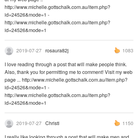
http://www.michelle.gottschalk.com.au/item.php?
id=24526&mode=1 -
http://www.michelle.gottschalk.com.au/item.php?
id=24526&mode=1
2019-07-27
rosaura82j
1083
I love reading through a post that will make people think.
Also, thank you for permitting me to comment! Visit my web
page ... http://www.michelle.gottschalk.com.au/item.php?
id=24526&mode=1 -
http://www.michelle.gottschalk.com.au/item.php?
id=24526&mode=1
2019-07-27
Christi
1150
I really like looking through a post that will make men and