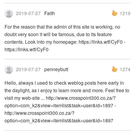
2019-07-27
Faith
1219
For the reason that the admin of this site is working, no
doubt very soon it will be famous, due to its feature
contents. Look into my homepage: https://links.wtf/CyF0 -
https://links.wtf/CyF0
2019-07-27
penneybutt
1274
Hello, always i used to check weblog posts here early in
the daylight, as i enjoy to learn more and more. Feel free to
visit my web-site ... http://www.crosspoint300.co.za/?
option=com_k2&view=itemlist&task=user&id=1897 -
http://www.crosspoint300.co.za/?
option=com_k2&view=itemlist&task=user&id=1897