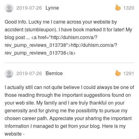
2019-07-26
Lynne
1320
Good info. Lucky me I came across your website by
accident (stumbleupon). I have book marked it for later! My
blog post ... <a href="http://duhism.com/a/?
rev_pump_reviews_313738">http://duhism.com/a/?
rev_pump_reviews_313738</a>
2019-07-26
Bernice
1291
I actually still can not quite believe I could always be one of
those reading through the important suggestions found on
your web site. My family and I are truly thankful on your
generosity and for giving me the possibility to pursue my
chosen career path. Appreciate your sharing the important
information I managed to get from your blog. Here is my
website -