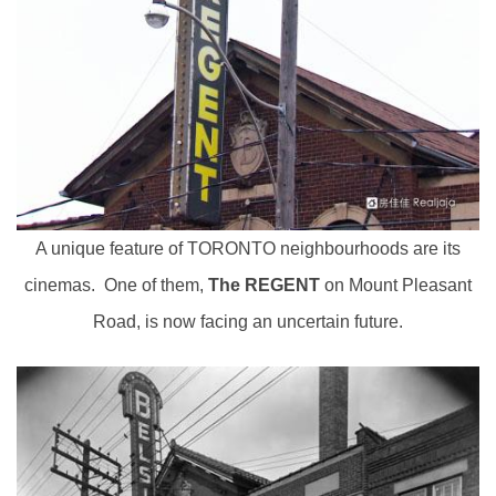
A unique feature of TORONTO neighbourhoods are its
cinemas. One of them,
The REGENT
on Mount Pleasant
Road, is now facing an uncertain future.