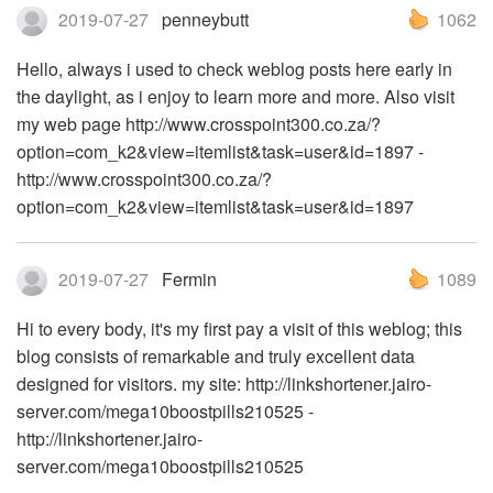
2019-07-27
penneybutt
1062
Hello, always i used to check weblog posts here early in
the daylight, as i enjoy to learn more and more. Also visit
my web page http://www.crosspoint300.co.za/?
option=com_k2&view=itemlist&task=user&id=1897 -
http://www.crosspoint300.co.za/?
option=com_k2&view=itemlist&task=user&id=1897
2019-07-27
Fermin
1089
Hi to every body, it's my first pay a visit of this weblog; this
blog consists of remarkable and truly excellent data
designed for visitors. my site: http://linkshortener.jairo-
server.com/mega10boostpills210525 -
http://linkshortener.jairo-
server.com/mega10boostpills210525