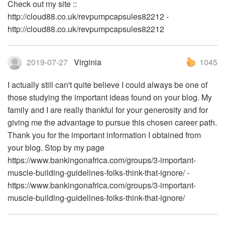
Check out my site ::
http://cloud88.co.uk/revpumpcapsules82212 -
http://cloud88.co.uk/revpumpcapsules82212
2019-07-27
Virginia
1045
I actually still can't quite believe I could always be one of
those studying the important ideas found on your blog. My
family and I are really thankful for your generosity and for
giving me the advantage to pursue this chosen career path.
Thank you for the important information I obtained from
your blog. Stop by my page
https://www.bankingonafrica.com/groups/3-important-
muscle-building-guidelines-folks-think-that-ignore/ -
https://www.bankingonafrica.com/groups/3-important-
muscle-building-guidelines-folks-think-that-ignore/