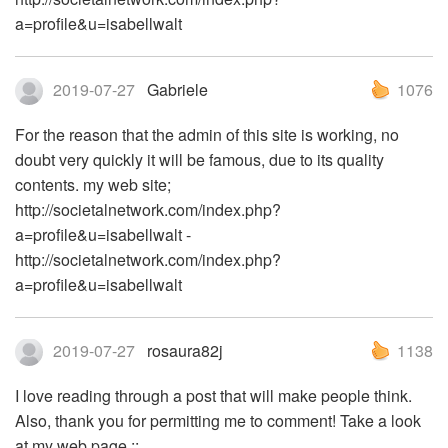
a=profile&u=isabellwalt
2019-07-27
Gabriele
1076
For the reason that the admin of this site is working, no
doubt very quickly it will be famous, due to its quality
contents. my web site;
http://societalnetwork.com/index.php?
a=profile&u=isabellwalt -
http://societalnetwork.com/index.php?
a=profile&u=isabellwalt
2019-07-27
rosaura82j
1138
I love reading through a post that will make people think.
Also, thank you for permitting me to comment! Take a look
at my web page ::