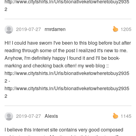
http://www.citytshirts.in/Urls/bionativeketowheretobuy2935
2
2019-07-27
rmrdarren
1205
Hi! I could have sworn I've been to this blog before but after
reading through some of the post I realized it's new to me.
Anyhow, I'm definitely happy I found it and I'll be book-
marking and checking back often! my web blog ::
http://www.citytshirts.in/Urls/bionativeketowheretobuy2935
2 -
http://www.citytshirts.in/Urls/bionativeketowheretobuy2935
2
2019-07-27
Alexis
1145
I believe this internet site contains very good composed