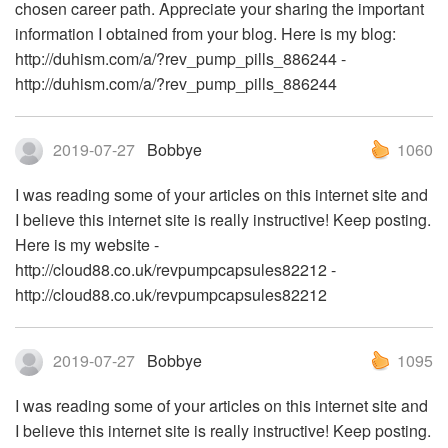
chosen career path. Appreciate your sharing the important
information I obtained from your blog. Here is my blog:
http://duhism.com/a/?rev_pump_pills_886244 -
http://duhism.com/a/?rev_pump_pills_886244
2019-07-27
Bobbye
1060
I was reading some of your articles on this internet site and
I believe this internet site is really instructive! Keep posting.
Here is my website -
http://cloud88.co.uk/revpumpcapsules82212 -
http://cloud88.co.uk/revpumpcapsules82212
2019-07-27
Bobbye
1095
I was reading some of your articles on this internet site and
I believe this internet site is really instructive! Keep posting.