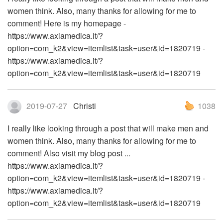
women think. Also, many thanks for allowing for me to
comment! Here is my homepage -
https://www.axiamedica.it/?
option=com_k2&view=itemlist&task=user&id=1820719 -
https://www.axiamedica.it/?
option=com_k2&view=itemlist&task=user&id=1820719
2019-07-27
Christi
1038
I really like looking through a post that will make men and
women think. Also, many thanks for allowing for me to
comment! Also visit my blog post ...
https://www.axiamedica.it/?
option=com_k2&view=itemlist&task=user&id=1820719 -
https://www.axiamedica.it/?
option=com_k2&view=itemlist&task=user&id=1820719