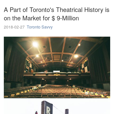
A Part of Toronto's Theatrical History is
on the Market for $ 9-Million
2018-02-27
Toronto Savvy