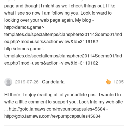
page and thought I might as well check things out. I like
what I see so now i am following you. Look forward to
looking over your web page again. My blog -
http://demos.gamer-
templates.de/specialtemps/clansphere20114Sdemo01/ind
ex.php?mod=users&action=view&id=3119162 -
http://demos.gamer-
templates.de/specialtemps/clansphere20114Sdemo01/ind
ex.php?mod=users&action=view&id=3119162
2019-07-26
Candelaria
1205
Hi there, I enjoy reading all of your article post. I wanted to
write a little comment to support you. Look into my web-site
... http://goto.iamaws.com/revpumpcapsules45684 -
http://goto.iamaws.com/revpumpcapsules45684