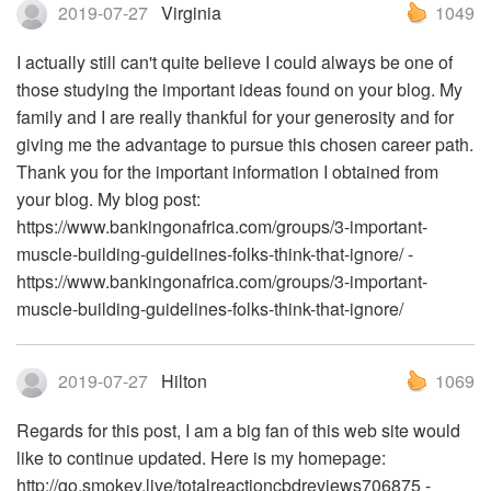
2019-07-27
Virginia
1049
I actually still can't quite believe I could always be one of
those studying the important ideas found on your blog. My
family and I are really thankful for your generosity and for
giving me the advantage to pursue this chosen career path.
Thank you for the important information I obtained from
your blog. My blog post:
https://www.bankingonafrica.com/groups/3-important-
muscle-building-guidelines-folks-think-that-ignore/ -
https://www.bankingonafrica.com/groups/3-important-
muscle-building-guidelines-folks-think-that-ignore/
2019-07-27
Hilton
1069
Regards for this post, I am a big fan of this web site would
like to continue updated. Here is my homepage:
http://go.smokey.live/totalreactioncbdreviews706875 -