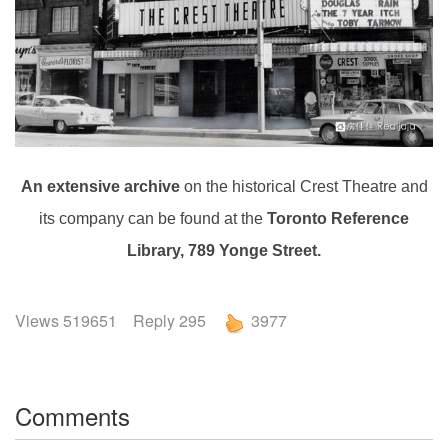
An extensive archive
on the historical Crest Theatre and
its company can be found at the
Toronto Reference
Library, 789 Yonge Street.
Views 519651 Reply 295
3977
Comments