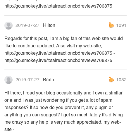
http://go.smokey.live/totalreactioncbdreviews706875
2019-07-27
Hilton
1091
Regards for this post, I am a big fan of this web site would
like to continue updated. Also visit my web-site;
http://go.smokey.live/totalreactioncbdreviews706875 -
http://go.smokey.live/totalreactioncbdreviews706875
2019-07-27
Brain
1082
Hi there, i read your blog occasionally and i own a similar
one and i was just wondering if you get a lot of spam
responses? If so how do you prevent it, any plugin or
anything you can suggest? I get so much lately it's driving
me crazy so any help is very much appreciated. my web-
site -