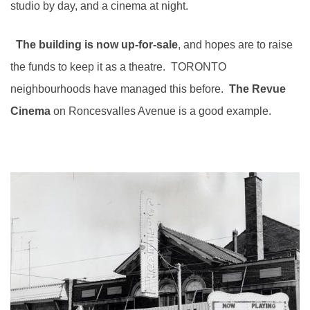
studio by day, and a cinema at night.
The building is now up-for-sale
, and hopes are to raise
the funds to keep it as a theatre. TORONTO
neighbourhoods have managed this before.
The
Revue
Cinema
on Roncesvalles Avenue is a good example.