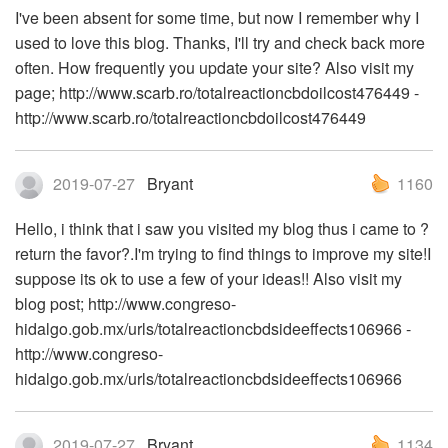
I've been absent for some time, but now I remember why I
used to love this blog. Thanks, I'll try and check back more
often. How frequently you update your site? Also visit my
page; http://www.scarb.ro/totalreactioncbdoilcost476449 -
http://www.scarb.ro/totalreactioncbdoilcost476449
2019-07-27
Bryant
1160
Hello, i think that i saw you visited my blog thus i came to ?
return the favor?.I'm trying to find things to improve my site!I
suppose its ok to use a few of your ideas!! Also visit my
blog post; http://www.congreso-
hidalgo.gob.mx/urls/totalreactioncbdsideeffects106966 -
http://www.congreso-
hidalgo.gob.mx/urls/totalreactioncbdsideeffects106966
2019-07-27
Bryant
1134