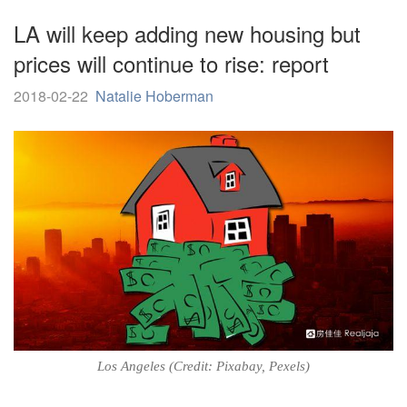
LA will keep adding new housing but
prices will continue to rise: report
2018-02-22
Natalie Hoberman
Los Angeles (Credit: Pixabay, Pexels)