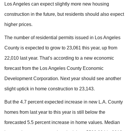
Los Angeles can expect slightly more new housing
construction in the future, but residents should also expect
higher prices.
The number of residential permits issued in Los Angeles
County is expected to grow to 23,061 this year, up from
22,010 last year. That’s according to a new economic
forecast from the Los Angeles County Economic
Development Corporation. Next year should see another
slight uptick in home construction to 23,143.
But the 4.7 percent expected increase in new L.A. County
homes from last year to this year is still below the
forecasted 5.5 percent increase in home values. Median