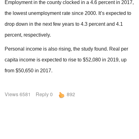
Employment in the county clocked in a 4.6 percent in 2017,
the lowest unemployment rate since 2000. It’s expected to
drop down in the next few years to 4.3 percent and 4.1
percent, respectively.
Personal income is also rising, the study found. Real per
capita income is expected to rise to $52,080 in 2019, up
from $50,650 in 2017.
Views 6581 Reply 0
892