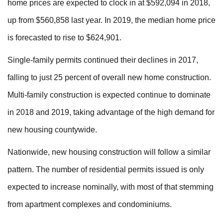
home prices are expected to clock in at $592,094 in 2018,
up from $560,858 last year. In 2019, the median home price
is forecasted to rise to $624,901.
Single-family permits continued their declines in 2017,
falling to just 25 percent of overall new home construction.
Multi-family construction is expected continue to dominate
in 2018 and 2019, taking advantage of the high demand for
new housing countywide.
Nationwide, new housing construction will follow a similar
pattern. The number of residential permits issued is only
expected to increase nominally, with most of that stemming
from apartment complexes and condominiums.