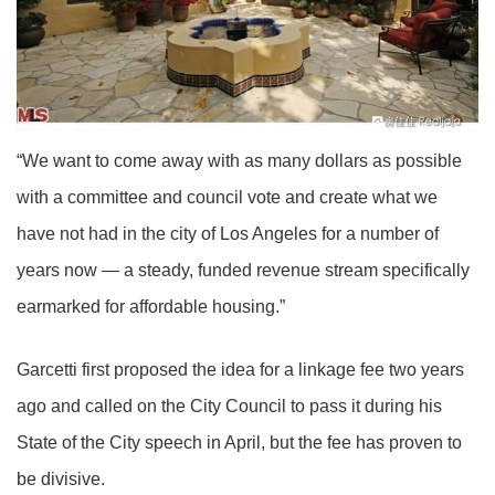
“We want to come away with as many dollars as possible
with a committee and council vote and create what we
have not had in the city of Los Angeles for a number of
years now — a steady, funded revenue stream specifically
earmarked for affordable housing.”
Garcetti first proposed the idea for a linkage fee two years
ago and called on the City Council to pass it during his
State of the City speech in April, but the fee has proven to
be divisive.