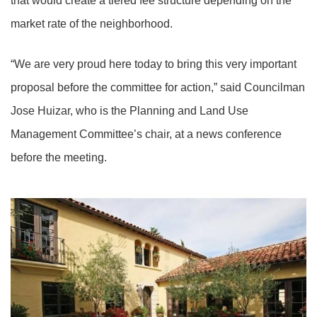
that would create a tiered fee structure depending on the
market rate of the neighborhood.
“We are very proud here today to bring this very important
proposal before the committee for action,” said Councilman
Jose Huizar, who is the Planning and Land Use
Management Committee’s chair, at a news conference
before the meeting.