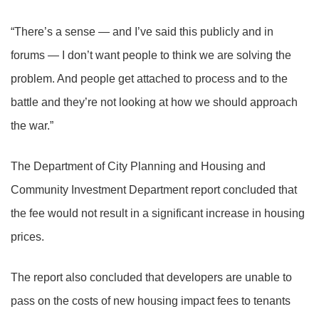
“There’s a sense — and I’ve said this publicly and in
forums — I don’t want people to think we are solving the
problem. And people get attached to process and to the
battle and they’re not looking at how we should approach
the war.”
The Department of City Planning and Housing and
Community Investment Department report concluded that
the fee would not result in a significant increase in housing
prices.
The report also concluded that developers are unable to
pass on the costs of new housing impact fees to tenants