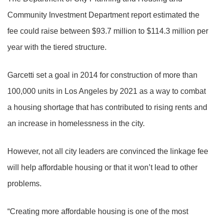
Community Investment Department report estimated the
fee could raise between $93.7 million to $114.3 million per
year with the tiered structure.
Garcetti set a goal in 2014 for construction of more than
100,000 units in Los Angeles by 2021 as a way to combat
a housing shortage that has contributed to rising rents and
an increase in homelessness in the city.
However, not all city leaders are convinced the linkage fee
will help affordable housing or that it won’t lead to other
problems.
“Creating more affordable housing is one of the most