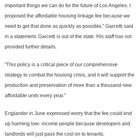
important things we can do for the future of Los Angeles. I
proposed the affordable housing linkage fee because we
need to get that done as quickly as possible,” Garcetti said
in a statement. Garcetti is out of the state. His staff has not
provided further details.
“This policy is a critical piece of our comprehensive
strategy to combat the housing crisis, and it will support the
production and preservation of more than a thousand new
affordable units every year.”
Englander in June expressed worry that the fee could end
up harming low- income people because developers and
landlords will just pass the cost on to tenants.