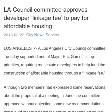
LA Council committee approves
developer ‘linkage fee’ to pay for
affordable housing
2018-02-22
City News Service
LOS ANGELES >> A Los Angeles City Council committee
Tuesday supported one of Mayor Eric Garcetti’s top
priorities, requiring real estate developers to help fund the
construction of affordable housing through a “linkage fee.”
Although two members had expressed some reservations
about the proposal at a meeting in June, the committee
approved without objection some new recommendations