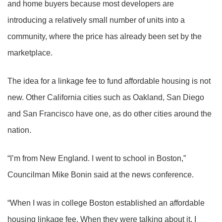
and home buyers because most developers are
introducing a relatively small number of units into a
community, where the price has already been set by the
marketplace.
The idea for a linkage fee to fund affordable housing is not
new. Other California cities such as Oakland, San Diego
and San Francisco have one, as do other cities around the
nation.
“I’m from New England. I went to school in Boston,”
Councilman Mike Bonin said at the news conference.
“When I was in college Boston established an affordable
housing linkage fee. When they were talking about it, I