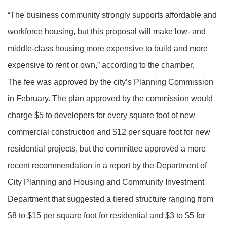
“The business community strongly supports affordable and
workforce housing, but this proposal will make low- and
middle-class housing more expensive to build and more
expensive to rent or own,” according to the chamber.
The fee was approved by the city’s Planning Commission
in February. The plan approved by the commission would
charge $5 to developers for every square foot of new
commercial construction and $12 per square foot for new
residential projects, but the committee approved a more
recent recommendation in a report by the Department of
City Planning and Housing and Community Investment
Department that suggested a tiered structure ranging from
$8 to $15 per square foot for residential and $3 to $5 for