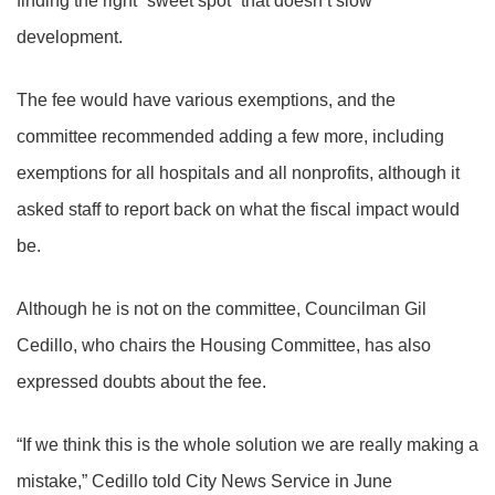
finding the right “sweet spot” that doesn’t slow
development.
The fee would have various exemptions, and the
committee recommended adding a few more, including
exemptions for all hospitals and all nonprofits, although it
asked staff to report back on what the fiscal impact would
be.
Although he is not on the committee, Councilman Gil
Cedillo, who chairs the Housing Committee, has also
expressed doubts about the fee.
“If we think this is the whole solution we are really making a
mistake,” Cedillo told City News Service in June