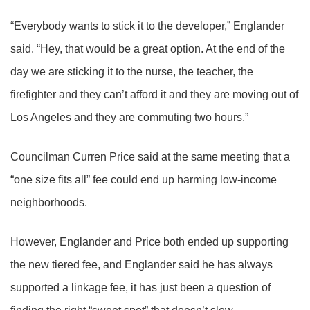
“Everybody wants to stick it to the developer,” Englander
said. “Hey, that would be a great option. At the end of the
day we are sticking it to the nurse, the teacher, the
firefighter and they can’t afford it and they are moving out of
Los Angeles and they are commuting two hours.”
Councilman Curren Price said at the same meeting that a
“one size fits all” fee could end up harming low-income
neighborhoods.
However, Englander and Price both ended up supporting
the new tiered fee, and Englander said he has always
supported a linkage fee, it has just been a question of