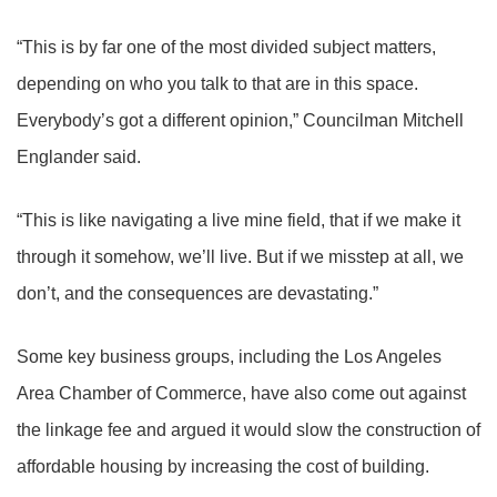
“This is by far one of the most divided subject matters,
depending on who you talk to that are in this space.
Everybody’s got a different opinion,” Councilman Mitchell
Englander said.
“This is like navigating a live mine field, that if we make it
through it somehow, we’ll live. But if we misstep at all, we
don’t, and the consequences are devastating.”
Some key business groups, including the Los Angeles
Area Chamber of Commerce, have also come out against
the linkage fee and argued it would slow the construction of
affordable housing by increasing the cost of building.