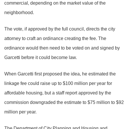
commercial, depending on the market value of the
neighborhood.
The vote, if approved by the full council, directs the city
attorney to craft an ordinance creating the fee. The
ordinance would then need to be voted on and signed by
Garcetti before it could become law.
When Garcetti first proposed the idea, he estimated the
linkage fee could raise up to $100 million per year for
affordable housing, but a staff report approved by the
commission downgraded the estimate to $75 million to $92
million per year.
The Department of City Planning and Housing and